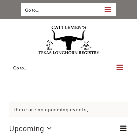
Skip
Go to...
to
content
Go to...
There are no upcoming events.
Ev
Upcoming
Vie
List