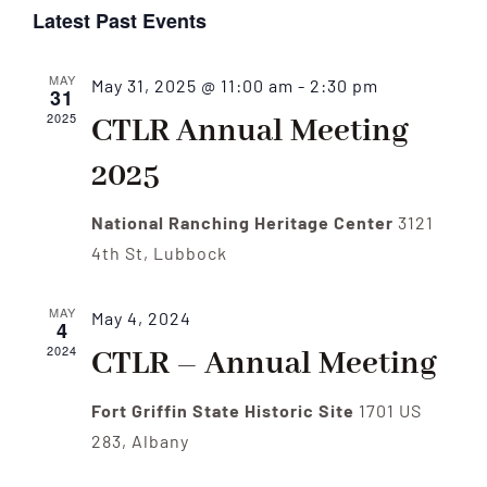
Select
Vi
Latest Past Events
date.
Nav
Nav
MAY
May 31, 2025 @ 11:00 am
-
2:30 pm
31
2025
CTLR Annual Meeting
2025
National Ranching Heritage Center
3121
4th St, Lubbock
MAY
May 4, 2024
4
2024
CTLR – Annual Meeting
Fort Griffin State Historic Site
1701 US
283, Albany