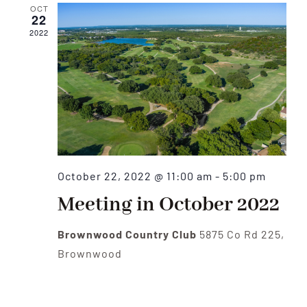
OCT
22
2022
October 22, 2022 @ 11:00 am
-
5:00 pm
Meeting in October 2022
Brownwood Country Club
5875 Co Rd 225,
Brownwood