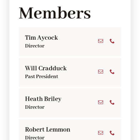
Members
Tim Aycock
Director
Will Cradduck
Past President
Heath Briley
Director
Robert Lemmon
Director