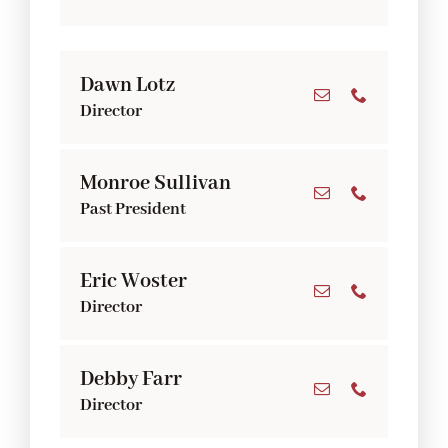
Dawn Lotz
Director
Monroe Sullivan
Past President
Eric Woster
Director
Debby Farr
Director