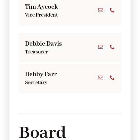
Tim Aycock
Vice President
Debbie Davis
Treasurer
Debby Farr
Secretary
Board