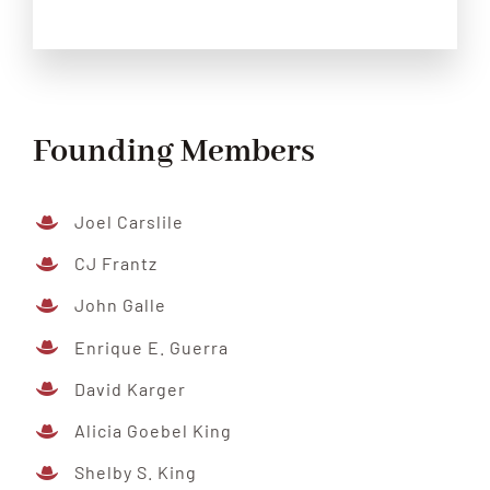
Founding Members
Joel Carslile
CJ Frantz
John Galle
Enrique E. Guerra
David Karger
Alicia Goebel King
Shelby S. King