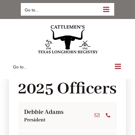
Skip
Go to...
to
content
Go to...
2025 Officers
Debbie Adams
President