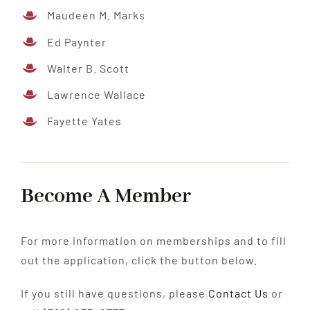
Maudeen M. Marks
Ed Paynter
Walter B. Scott
Lawrence Wallace
Fayette Yates
Become A Member
For more information on memberships and to fill
out the application, click the button below.
If you still have questions, please
Contact Us
or