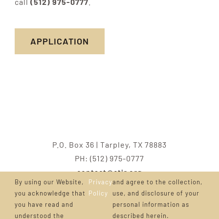
call
(512) 975-0777
.
APPLICATION
P.O. Box 36 | Tarpley, TX 78883
PH: (512) 975-0777
contact@ctlr.org
By using our Website,
Privacy
and agree to the collection,
Copyright ©
CTLR.org
2001 – 2023 |
Cattlemen’s
you acknowledge that
Policy
use, and disclosure of your
you have read and
personal information as
Texas Longhorn Registry
| All Rights Reserved
understood the
described herein.