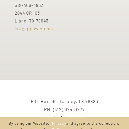
512-466-3833
2044 CR 103
Llano, TX 78643
law@gtpower.com
P.O. Box 36 | Tarpley, TX 78883
PH: (512) 975-0777
contact@ctlr.org
By using our Website,
Privacy
and agree to the collection,