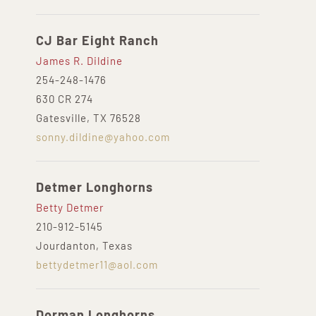
CJ Bar Eight Ranch
James R. Dildine
254-248-1476
630 CR 274
Gatesville, TX 76528
sonny.dildine@yahoo.com
Detmer Longhorns
Betty Detmer
210-912-5145
Jourdanton, Texas
bettydetmer11@aol.com
Dorman Longhorns