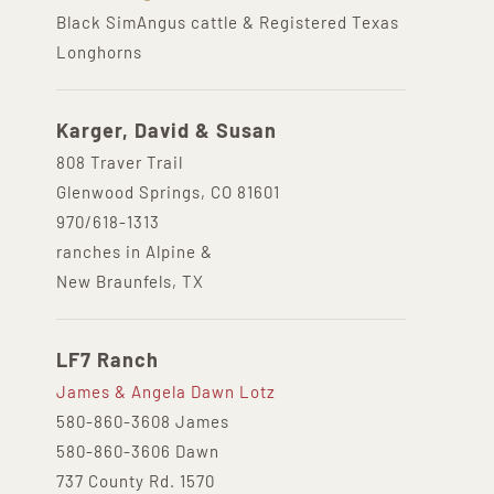
Black SimAngus cattle & Registered Texas
Longhorns
Karger, David & Susan
808 Traver Trail
Glenwood Springs, CO 81601
970/618-1313
ranches in Alpine &
New Braunfels, TX
LF7 Ranch
James & Angela Dawn Lotz
580-860-3608 James
580-860-3606 Dawn
737 County Rd. 1570