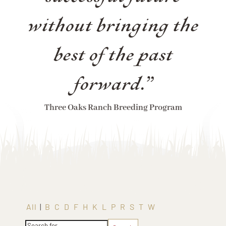
without bringing the
best of the past
forward.”
Three Oaks Ranch Breeding Program
All
|
B
C
D
F
H
K
L
P
R
S
T
W