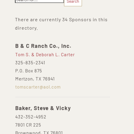
There are currently 34 Sponsors in this
directory.
B & C Ranch Co., Inc.
Tom S. & Deborah L. Carter
325-835-2341
P.O. Box 875
Mertzon, TX 76941
tomscarter@aol.com
Baker, Steve & Vicky
432-352-4952
7801 CR 225
Brownwood, TX 76801