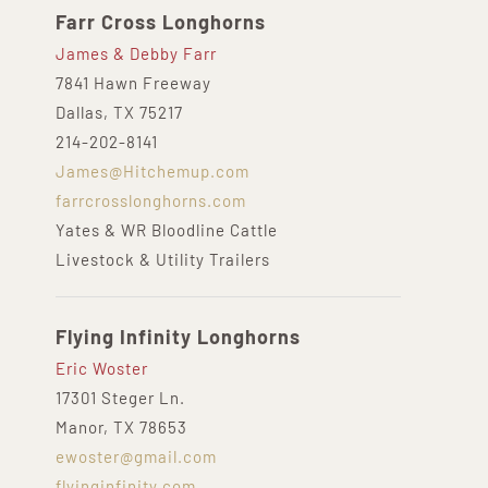
Farr Cross Longhorns
James & Debby Farr
7841 Hawn Freeway
Dallas, TX 75217
214-202-8141
James@Hitchemup.com
farrcrosslonghorns.com
Yates & WR Bloodline Cattle
Livestock & Utility Trailers
Flying Infinity Longhorns
Eric Woster
17301 Steger Ln.
Manor, TX 78653
ewoster@gmail.com
flyinginfinity.com