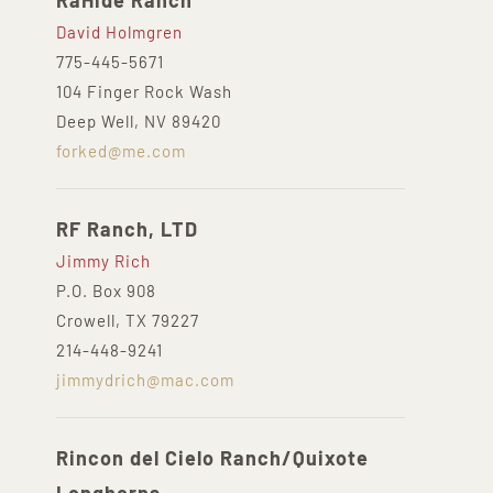
RaHide Ranch
David Holmgren
775-445-5671
104 Finger Rock Wash
Deep Well, NV 89420
forked@me.com
RF Ranch, LTD
Jimmy Rich
P.O. Box 908
Crowell, TX 79227
214-448-9241
jimmydrich@mac.com
Rincon del Cielo Ranch/Quixote