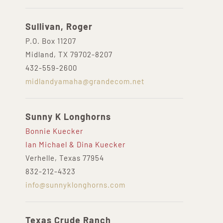
Sullivan, Roger
P.O. Box 11207
Midland, TX 79702-8207
432-559-2600
midlandyamaha@grandecom.net
Sunny K Longhorns
Bonnie Kuecker
Ian Michael & Dina Kuecker
Verhelle, Texas 77954
832-212-4323
info@sunnyklonghorns.com
Texas Crude Ranch