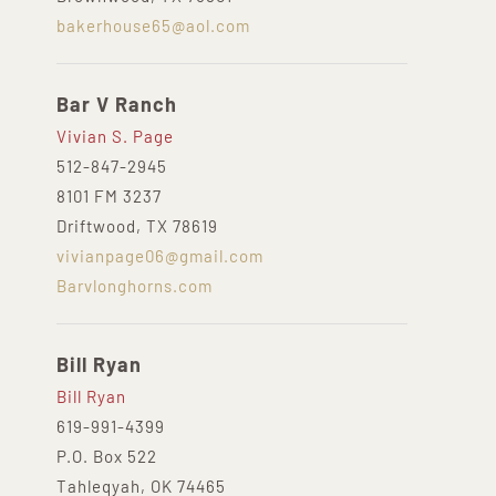
bakerhouse65@aol.com
Bar V Ranch
Vivian S. Page
512-847-2945
8101 FM 3237
Driftwood, TX 78619
vivianpage06@gmail.com
Barvlonghorns.com
Bill Ryan
Bill Ryan
619-991-4399
P.O. Box 522
Tahleqyah, OK 74465