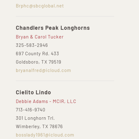
Brphc@sbcglobal.net
Chandlers Peak Longhorns
Bryan & Carol Tucker
325-583-2946
697 County Rd. 433
Goldsboro, TX 79519
bryanalfred@icloud.com
Cielito Lindo
Debbie Adams - MCIR, LLC
713-416-9740
301 Longhorn Trl.
Wimberley, TX 78676
bosslady1961@icloud.com