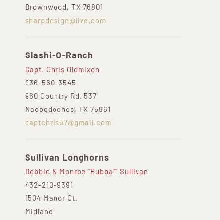
Brownwood, TX 76801
sharpdesign@live.com
Slashi-O-Ranch
Capt. Chris Oldmixon
936-560-3545
960 Country Rd. 537
Nacogdoches, TX 75961
captchris57@gmail.com
Sullivan Longhorns
Debbie & Monroe "Bubba"" Sullivan
432-210-9391‬
1504 Manor Ct.
Midland