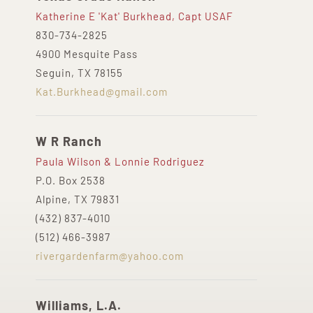
Katherine E 'Kat' Burkhead, Capt USAF
830-734-2825
4900 Mesquite Pass
Seguin, TX 78155
Kat.Burkhead@gmail.com
W R Ranch
Paula Wilson & Lonnie Rodriguez
P.O. Box 2538
Alpine, TX 79831
(432) 837-4010
(512) 466-3987
rivergardenfarm@yahoo.com
Williams, L.A.