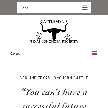
Skip
Go to...
to
content
Go to...
GENUINE TEXAS LONGHORN CATTLE
“You can’t have a
successful future