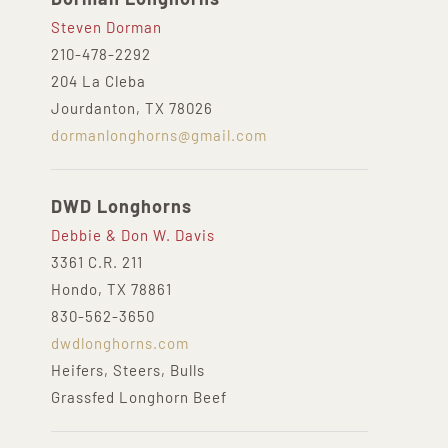
Steven Dorman
210-478-2292
204 La Cleba
Jourdanton, TX 78026
dormanlonghorns@gmail.com
DWD Longhorns
Debbie & Don W. Davis
3361 C.R. 211
Hondo, TX 78861
830-562-3650
dwdlonghorns.com
Heifers, Steers, Bulls
Grassfed Longhorn Beef