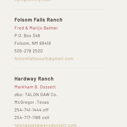
Folsom Falls Ranch
Fred & Marijo Balmer
P.O. Box 348
Folsom, NM 88419
505-278 2520
folsomfallssouth@gmail.com
Hardway Ranch
Markham B. Dossett
dba:
TALON GAW Co.
McGregor ,Texas
254-741-1444 off
254-717-1186 cell
talonasset@wacodossett.com