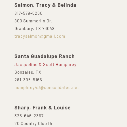
Salmon, Tracy & Belinda
817-579-6260
800 Summerlin Dr.
Granbury, TX 76048
tracysalmon@gmail.com
Santa Guadalupe Ranch
Jacqueline & Scott Humphrey
Gonzales, TX
281-395-5166
humphrey4J@consolidated.net
Sharp, Frank & Louise
325-646-2367
20 Country Club Dr.