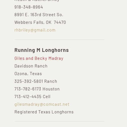
918-348-8964
8991 E. 163rd Street So.
Webbers Falls, OK 74470
rhbriley@gmail.com
Running M Longhorns
Giles and Becky Madray
Davidson Ranch
Ozona, Texas
325-392-5801 Ranch
713-782-6173 Houston
713-412-4435 Cell
gilesmadray@comcast.net
Registered Texas Longhorns