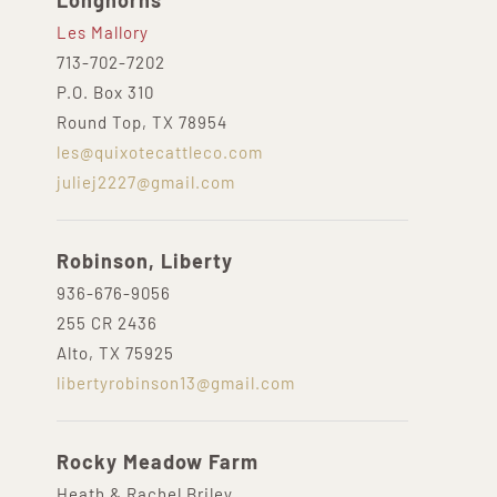
Longhorns
Les Mallory
713-702-7202
P.O. Box 310
Round Top, TX 78954
les@quixotecattleco.com
juliej2227@gmail.com
Robinson, Liberty
936-676-9056
255 CR 2436
Alto, TX 75925
libertyrobinson13@gmail.com
Rocky Meadow Farm
Heath & Rachel Briley