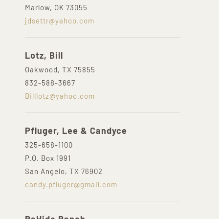
Marlow, OK 73055
jdsettr@yahoo.com
Lotz, Bill
Oakwood, TX 75855
832-588-3667
Billlotz@yahoo.com
Pfluger, Lee & Candyce
325-658-1100
P.O. Box 1991
San Angelo, TX 76902
candy.pfluger@gmail.com