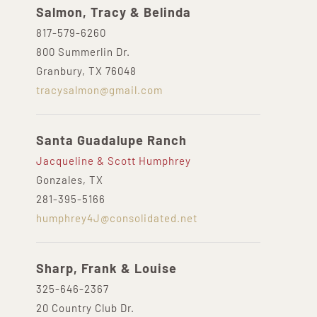
Salmon, Tracy & Belinda
817-579-6260
800 Summerlin Dr.
Granbury, TX 76048
tracysalmon@gmail.com
Santa Guadalupe Ranch
Jacqueline & Scott Humphrey
Gonzales, TX
281-395-5166
humphrey4J@consolidated.net
Sharp, Frank & Louise
325-646-2367
20 Country Club Dr.