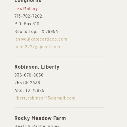
Longhorns
Les Mallory
713-702-7202
P.O. Box 310
Round Top, TX 78954
les@quixotecattleco.com
juliej2227@gmail.com
Robinson, Liberty
936-676-9056
255 CR 2436
Alto, TX 75925
libertyrobinson13@gmail.com
Rocky Meadow Farm
Heath & Rachel Briley