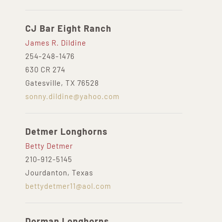
CJ Bar Eight Ranch
James R. Dildine
254-248-1476
630 CR 274
Gatesville, TX 76528
sonny.dildine@yahoo.com
Detmer Longhorns
Betty Detmer
210-912-5145
Jourdanton, Texas
bettydetmer11@aol.com
Dorman Longhorns