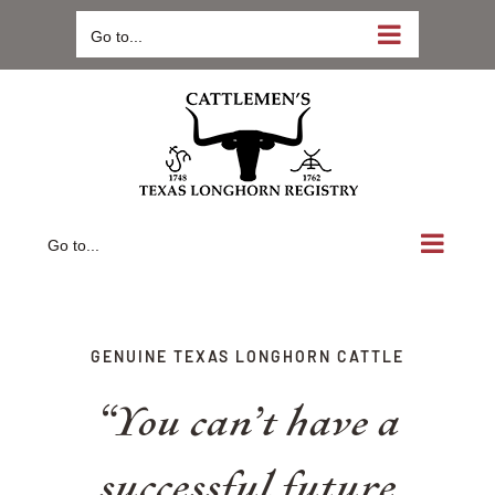
Skip
Go to...
to
content
Go to...
GENUINE TEXAS LONGHORN CATTLE
“You can’t have a
successful future