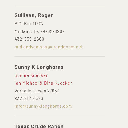
Sullivan, Roger
P.O. Box 11207
Midland, TX 79702-8207
432-559-2600
midlandyamaha@grandecom.net
Sunny K Longhorns
Bonnie Kuecker
Ian Michael & Dina Kuecker
Verhelle, Texas 77954
832-212-4323
info@sunnyklonghorns.com
Texas Crude Ranch