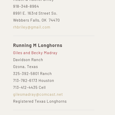
918-348-8964
8991 E. 163rd Street So.
Webbers Falls, OK 74470
rhbriley@gmail.com
Running M Longhorns
Giles and Becky Madray
Davidson Ranch
Ozona, Texas
325-392-5801 Ranch
713-782-6173 Houston
713-412-4435 Cell
gilesmadray@comcast.net
Registered Texas Longhorns