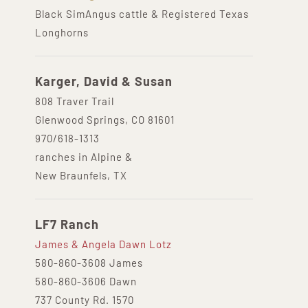
Black SimAngus cattle & Registered Texas
Longhorns
Karger, David & Susan
808 Traver Trail
Glenwood Springs, CO 81601
970/618-1313
ranches in Alpine &
New Braunfels, TX
LF7 Ranch
James & Angela Dawn Lotz
580-860-3608 James
580-860-3606 Dawn
737 County Rd. 1570