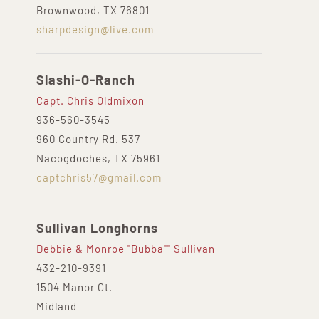
Brownwood, TX 76801
sharpdesign@live.com
Slashi-O-Ranch
Capt. Chris Oldmixon
936-560-3545
960 Country Rd. 537
Nacogdoches, TX 75961
captchris57@gmail.com
Sullivan Longhorns
Debbie & Monroe "Bubba"" Sullivan
432-210-9391‬
1504 Manor Ct.
Midland