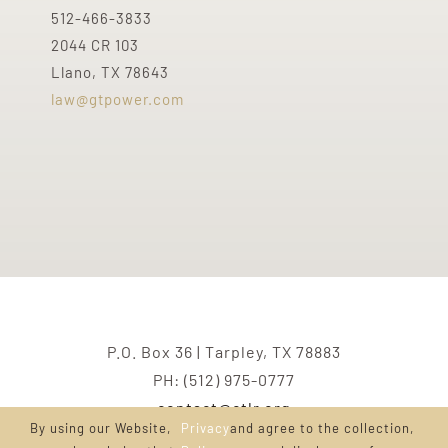
512-466-3833
2044 CR 103
Llano, TX 78643
law@gtpower.com
P.O. Box 36 | Tarpley, TX 78883
PH: (512) 975-0777
contact@ctlr.org
By using our Website,
Privacy
and agree to the collection,