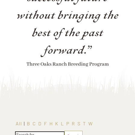
without bringing the
best of the past
forward.”
Three Oaks Ranch Breeding Program
All
|
B
C
D
F
H
K
L
P
R
S
T
W