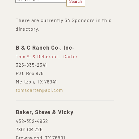
There are currently 34 Sponsors in this
directory.
B & C Ranch Co., Inc.
Tom S. & Deborah L. Carter
325-835-2341
P.O. Box 875
Mertzon, TX 76941
tomscarter@aol.com
Baker, Steve & Vicky
432-352-4952
7801 CR 225
Brownwood, TX 76801