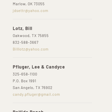
Marlow, OK 73055
jdsettr@yahoo.com
Lotz, Bill
Oakwood, TX 75855
832-588-3667
Billlotz@yahoo.com
Pfluger, Lee & Candyce
325-658-1100
P.O. Box 1991
San Angelo, TX 76902
candy.pfluger@gmail.com