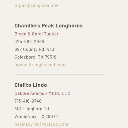
Brphc@sbcglobal.net
Chandlers Peak Longhorns
Bryan & Carol Tucker
325-583-2946
697 County Rd. 433
Goldsboro, TX 79519
bryanalfred@icloud.com
Cielito Lindo
Debbie Adams - MCIR, LLC
713-416-9740
301 Longhorn Trl.
Wimberley, TX 78676
bosslady1961@icloud.com