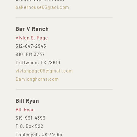
bakerhouse65@aol.com
Bar V Ranch
Vivian S. Page
512-847-2945
8101 FM 3237
Driftwood, TX 78619
vivianpage06@gmail.com
Barvlonghorns.com
Bill Ryan
Bill Ryan
619-991-4399
P.O. Box 522
Tahleqyah, OK 74465