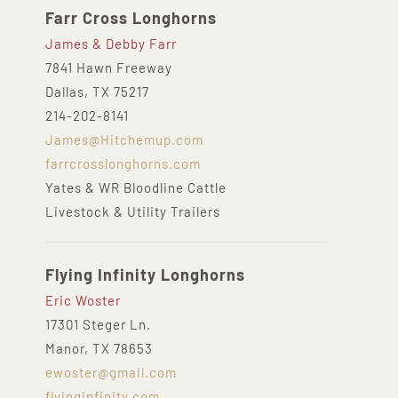
Farr Cross Longhorns
James & Debby Farr
7841 Hawn Freeway
Dallas, TX 75217
214-202-8141
James@Hitchemup.com
farrcrosslonghorns.com
Yates & WR Bloodline Cattle
Livestock & Utility Trailers
Flying Infinity Longhorns
Eric Woster
17301 Steger Ln.
Manor, TX 78653
ewoster@gmail.com
flyinginfinity.com