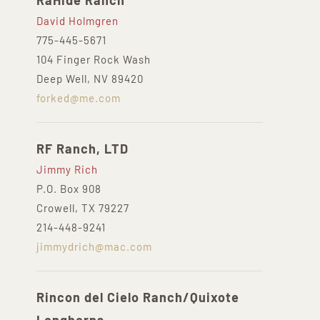
RaHide Ranch
David Holmgren
775-445-5671
104 Finger Rock Wash
Deep Well, NV 89420
forked@me.com
RF Ranch, LTD
Jimmy Rich
P.O. Box 908
Crowell, TX 79227
214-448-9241
jimmydrich@mac.com
Rincon del Cielo Ranch/Quixote