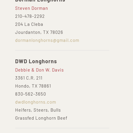
Steven Dorman
210-478-2292
204 La Cleba
Jourdanton, TX 78026
dormanlonghorns@gmail.com
DWD Longhorns
Debbie & Don W. Davis
3361 C.R. 211
Hondo, TX 78861
830-562-3650
dwdlonghorns.com
Heifers, Steers, Bulls
Grassfed Longhorn Beef