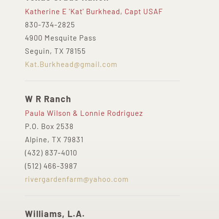
Katherine E 'Kat' Burkhead, Capt USAF
830-734-2825
4900 Mesquite Pass
Seguin, TX 78155
Kat.Burkhead@gmail.com
W R Ranch
Paula Wilson & Lonnie Rodriguez
P.O. Box 2538
Alpine, TX 79831
(432) 837-4010
(512) 466-3987
rivergardenfarm@yahoo.com
Williams, L.A.