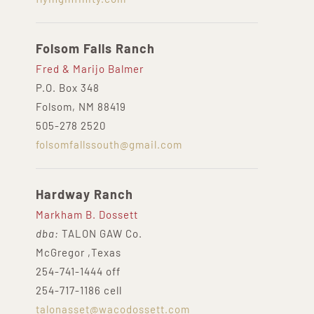
Folsom Falls Ranch
Fred & Marijo Balmer
P.O. Box 348
Folsom, NM 88419
505-278 2520
folsomfallssouth@gmail.com
Hardway Ranch
Markham B. Dossett
dba:
TALON GAW Co.
McGregor ,Texas
254-741-1444 off
254-717-1186 cell
talonasset@wacodossett.com