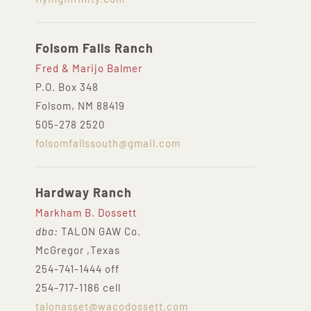
Folsom Falls Ranch
Fred & Marijo Balmer
P.O. Box 348
Folsom, NM 88419
505-278 2520
folsomfallssouth@gmail.com
Hardway Ranch
Markham B. Dossett
dba:
TALON GAW Co.
McGregor ,Texas
254-741-1444 off
254-717-1186 cell
talonasset@wacodossett.com