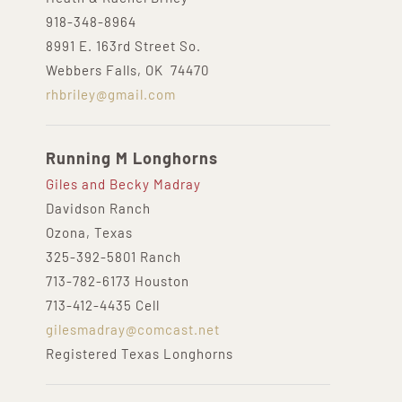
918-348-8964
8991 E. 163rd Street So.
Webbers Falls, OK 74470
rhbriley@gmail.com
Running M Longhorns
Giles and Becky Madray
Davidson Ranch
Ozona, Texas
325-392-5801 Ranch
713-782-6173 Houston
713-412-4435 Cell
gilesmadray@comcast.net
Registered Texas Longhorns