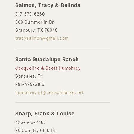
Salmon, Tracy & Belinda
817-579-6260
800 Summerlin Dr.
Granbury, TX 76048
tracysalmon@gmail.com
Santa Guadalupe Ranch
Jacqueline & Scott Humphrey
Gonzales, TX
281-395-5166
humphrey4J@consolidated.net
Sharp, Frank & Louise
325-646-2367
20 Country Club Dr.