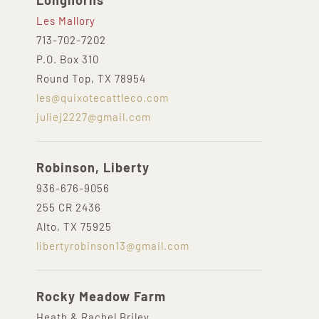
Longhorns
Les Mallory
713-702-7202
P.O. Box 310
Round Top, TX 78954
les@quixotecattleco.com
juliej2227@gmail.com
Robinson, Liberty
936-676-9056
255 CR 2436
Alto, TX 75925
libertyrobinson13@gmail.com
Rocky Meadow Farm
Heath & Rachel Briley