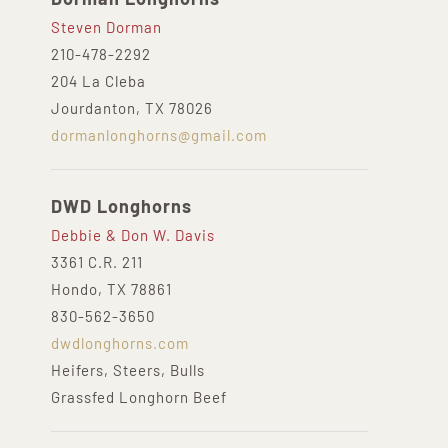
Steven Dorman
210-478-2292
204 La Cleba
Jourdanton, TX 78026
dormanlonghorns@gmail.com
DWD Longhorns
Debbie & Don W. Davis
3361 C.R. 211
Hondo, TX 78861
830-562-3650
dwdlonghorns.com
Heifers, Steers, Bulls
Grassfed Longhorn Beef