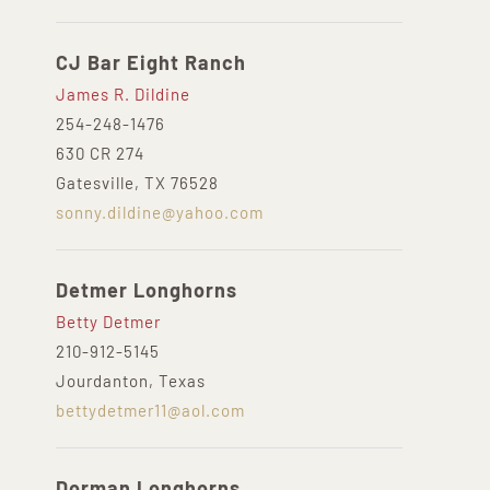
CJ Bar Eight Ranch
James R. Dildine
254-248-1476
630 CR 274
Gatesville, TX 76528
sonny.dildine@yahoo.com
Detmer Longhorns
Betty Detmer
210-912-5145
Jourdanton, Texas
bettydetmer11@aol.com
Dorman Longhorns