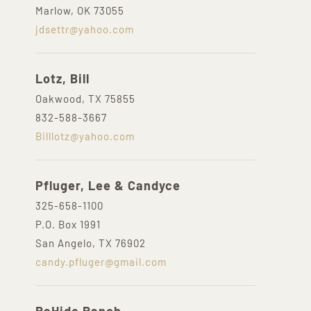
Marlow, OK 73055
jdsettr@yahoo.com
Lotz, Bill
Oakwood, TX 75855
832-588-3667
Billlotz@yahoo.com
Pfluger, Lee & Candyce
325-658-1100
P.O. Box 1991
San Angelo, TX 76902
candy.pfluger@gmail.com