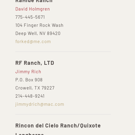
RaHide Ranch
David Holmgren
775-445-5671
104 Finger Rock Wash
Deep Well, NV 89420
forked@me.com
RF Ranch, LTD
Jimmy Rich
P.O. Box 908
Crowell, TX 79227
214-448-9241
jimmydrich@mac.com
Rincon del Cielo Ranch/Quixote