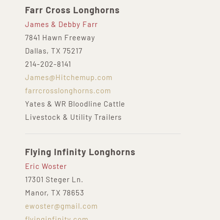
Farr Cross Longhorns
James & Debby Farr
7841 Hawn Freeway
Dallas, TX 75217
214-202-8141
James@Hitchemup.com
farrcrosslonghorns.com
Yates & WR Bloodline Cattle
Livestock & Utility Trailers
Flying Infinity Longhorns
Eric Woster
17301 Steger Ln.
Manor, TX 78653
ewoster@gmail.com
flyinginfinity.com