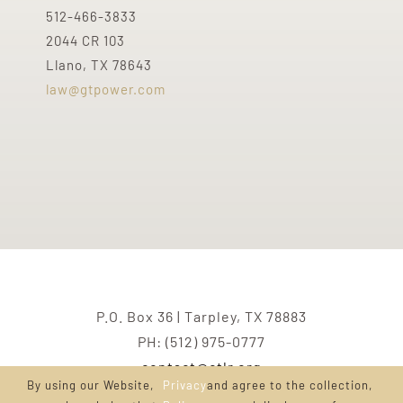
512-466-3833
2044 CR 103
Llano, TX 78643
law@gtpower.com
P.O. Box 36 | Tarpley, TX 78883
PH: (512) 975-0777
contact@ctlr.org
By using our Website,
Privacy
and agree to the collection,