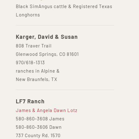
Black SimAngus cattle & Registered Texas
Longhorns
Karger, David & Susan
808 Traver Trail
Glenwood Springs, CO 81601
970/618-1313
ranches in Alpine &
New Braunfels, TX
LF7 Ranch
James & Angela Dawn Lotz
580-860-3608 James
580-860-3606 Dawn
737 County Rd. 1570