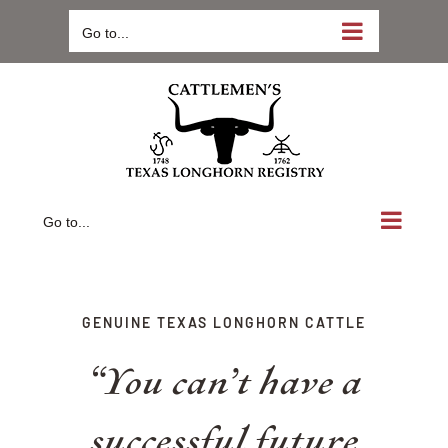
Skip
Go to...
to
content
Go to...
GENUINE TEXAS LONGHORN CATTLE
“You can’t have a
successful future