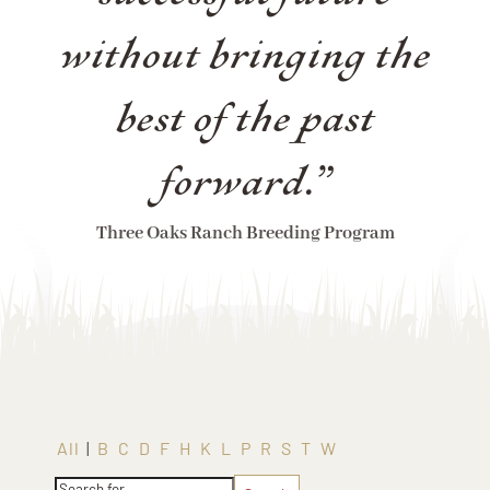
without bringing the
best of the past
forward.”
Three Oaks Ranch Breeding Program
All
|
B
C
D
F
H
K
L
P
R
S
T
W