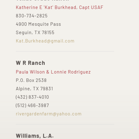
Katherine E 'Kat' Burkhead, Capt USAF
830-734-2825
4900 Mesquite Pass
Seguin, TX 78155
Kat.Burkhead@gmail.com
W R Ranch
Paula Wilson & Lonnie Rodriguez
P.O. Box 2538
Alpine, TX 79831
(432) 837-4010
(512) 466-3987
rivergardenfarm@yahoo.com
Williams, L.A.