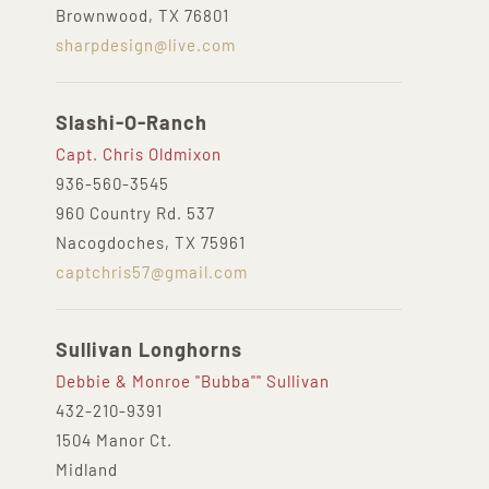
Brownwood, TX 76801
sharpdesign@live.com
Slashi-O-Ranch
Capt. Chris Oldmixon
936-560-3545
960 Country Rd. 537
Nacogdoches, TX 75961
captchris57@gmail.com
Sullivan Longhorns
Debbie & Monroe "Bubba"" Sullivan
432-210-9391‬
1504 Manor Ct.
Midland