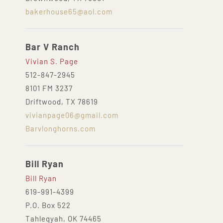
bakerhouse65@aol.com
Bar V Ranch
Vivian S. Page
512-847-2945
8101 FM 3237
Driftwood, TX 78619
vivianpage06@gmail.com
Barvlonghorns.com
Bill Ryan
Bill Ryan
619-991-4399
P.O. Box 522
Tahleqyah, OK 74465