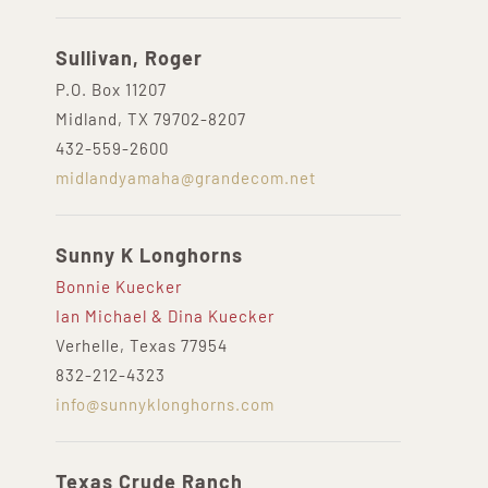
Sullivan, Roger
P.O. Box 11207
Midland, TX 79702-8207
432-559-2600
midlandyamaha@grandecom.net
Sunny K Longhorns
Bonnie Kuecker
Ian Michael & Dina Kuecker
Verhelle, Texas 77954
832-212-4323
info@sunnyklonghorns.com
Texas Crude Ranch