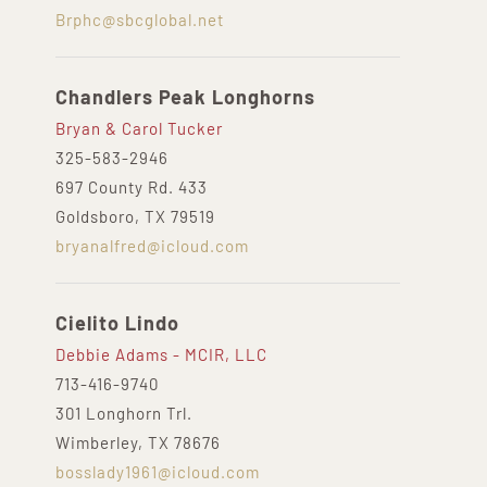
Brphc@sbcglobal.net
Chandlers Peak Longhorns
Bryan & Carol Tucker
325-583-2946
697 County Rd. 433
Goldsboro, TX 79519
bryanalfred@icloud.com
Cielito Lindo
Debbie Adams - MCIR, LLC
713-416-9740
301 Longhorn Trl.
Wimberley, TX 78676
bosslady1961@icloud.com