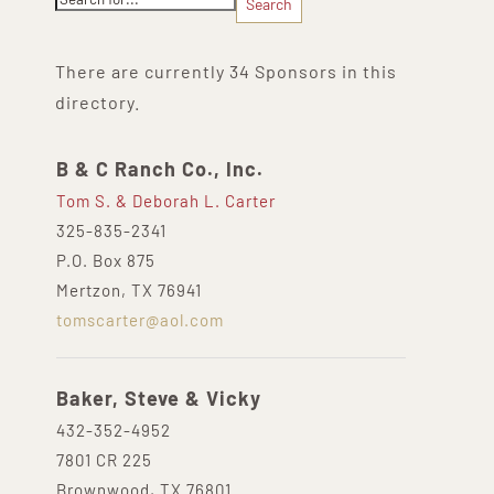
There are currently 34 Sponsors in this
directory.
B & C Ranch Co., Inc.
Tom S. & Deborah L. Carter
325-835-2341
P.O. Box 875
Mertzon, TX 76941
tomscarter@aol.com
Baker, Steve & Vicky
432-352-4952
7801 CR 225
Brownwood, TX 76801