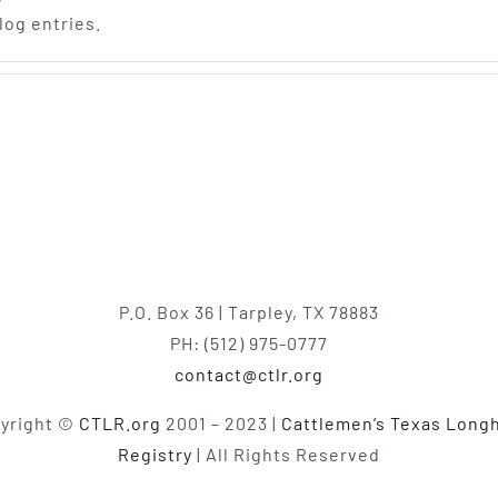
log entries.
P.O. Box 36 | Tarpley, TX 78883
PH: (512) 975-0777
contact@ctlr.org
yright ©
CTLR.org
2001 – 2023 |
Cattlemen’s Texas Long
Registry
| All Rights Reserved