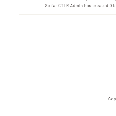
So far CTLR Admin has created 0 b
Cop