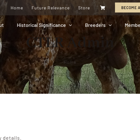
Home
Future Relevance
Store
BECOME 
ut
Historical Significance
Breeders
Membe
CTLR Admin
Home
y details.