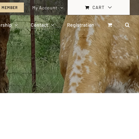
CART
My Account
A MEMBER
rship
Contact
Registration